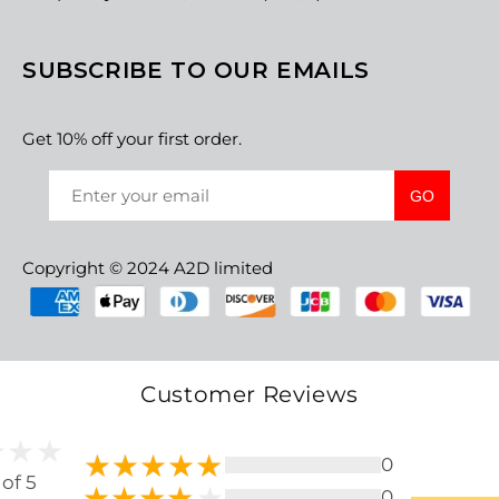
SUBSCRIBE TO OUR EMAILS
Get 10% off your first order.
GO
Copyright © 2024 A2D limited
Customer Reviews
0
 of 5
0