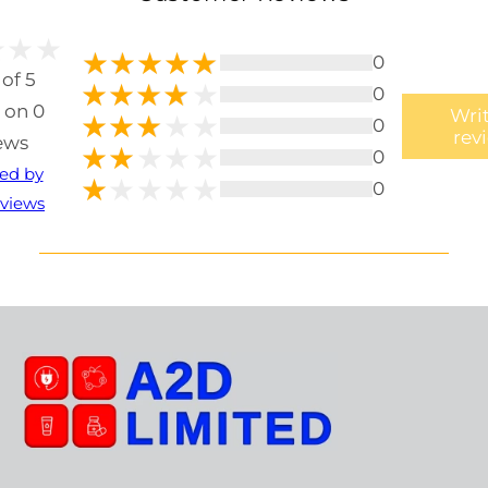
0
 of 5
0
 on 0
Writ
0
rev
ews
0
ted by
0
views