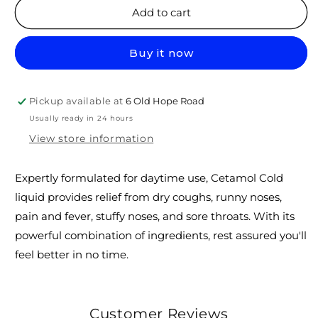
Cetamol
Cetamol
Add to cart
Cold
Cold
liquid
liquid
Buy it now
(daytime)
(daytime)
60
60
ml
ml
Pickup available at
6 Old Hope Road
Usually ready in 24 hours
View store information
Expertly formulated for daytime use, Cetamol Cold
liquid provides relief from dry coughs, runny noses,
pain and fever, stuffy noses, and sore throats. With its
powerful combination of ingredients, rest assured you'll
feel better in no time.
Customer Reviews