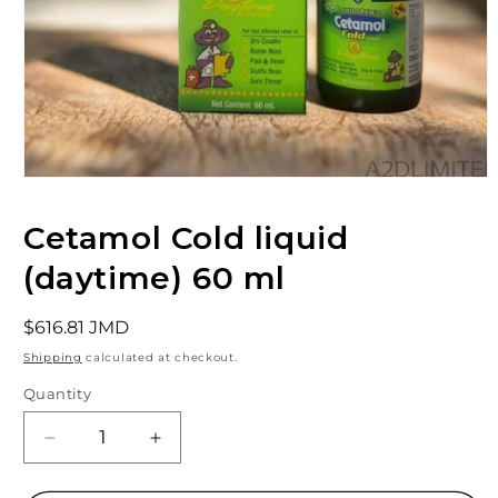
Open
media
1
Cetamol Cold liquid
in
modal
(daytime) 60 ml
Regular
$616.81 JMD
price
Shipping
calculated at checkout.
Quantity
Decrease
Increase
quantity
quantity
for
for