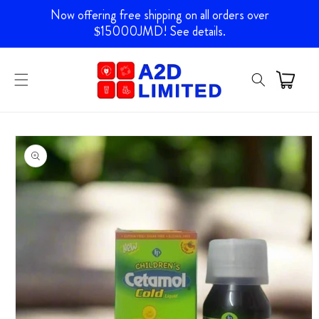
Skip to
Now offering free shipping on all orders over
content
$15000JMD! See details.
Skip to
product
information