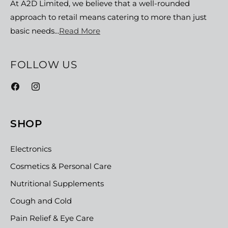
At A2D Limited, we believe that a well-rounded
approach to retail means catering to more than just
basic needs...
Read More
FOLLOW US
Facebook
Instagram
SHOP
Electronics
Cosmetics & Personal Care
Nutritional Supplements
Cough and Cold
Pain Relief & Eye Care