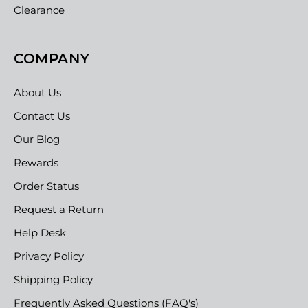
Clearance
COMPANY
About Us
Contact Us
Our Blog
Rewards
Order Status
Request a Return
Help Desk
Privacy Policy
Shipping Policy
Frequently Asked Questions (FAQ's)