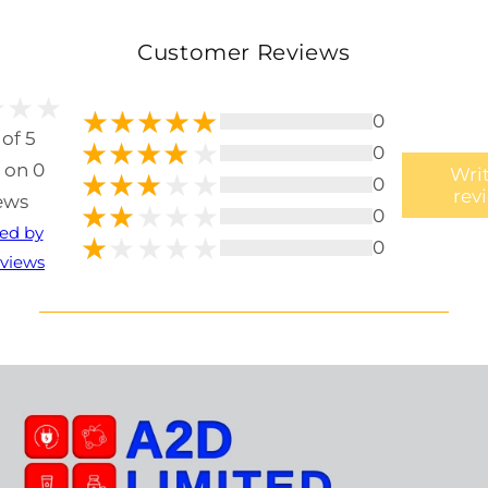
Customer Reviews
0
 of 5
0
 on 0
Writ
0
rev
ews
0
ted by
0
views