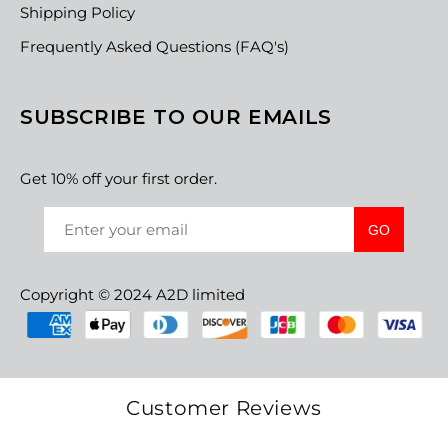
Shipping Policy
Frequently Asked Questions (FAQ's)
SUBSCRIBE TO OUR EMAILS
Get 10% off your first order.
GO
Copyright © 2024 A2D limited
Customer Reviews