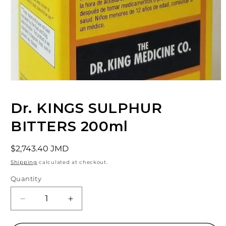
Open
media
1
Dr. KINGS SULPHUR
in
modal
BITTERS 200ml
Regular
$2,743.40 JMD
price
Shipping
calculated at checkout.
Quantity
Decrease
Increase
quantity
quantity
for
for