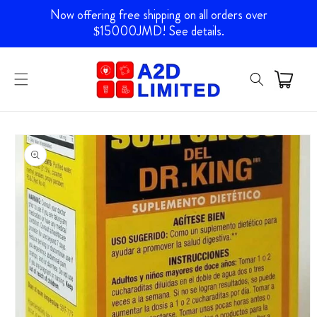
Skip to
Now offering free shipping on all orders over
content
$15000JMD! See details.
Skip to
product
information