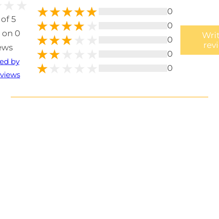
0
 of 5
0
 on 0
Writ
0
rev
ews
0
ted by
0
views