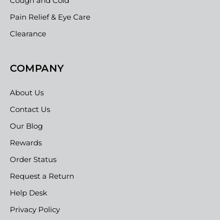
Cough and Cold
Pain Relief & Eye Care
Clearance
COMPANY
About Us
Contact Us
Our Blog
Rewards
Order Status
Request a Return
Help Desk
Privacy Policy