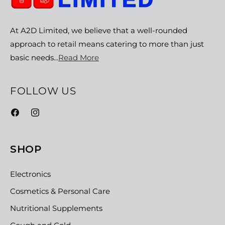
At A2D Limited, we believe that a well-rounded
approach to retail means catering to more than just
basic needs...
Read More
FOLLOW US
Facebook
Instagram
SHOP
Electronics
Cosmetics & Personal Care
Nutritional Supplements