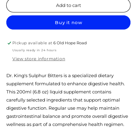
Dr.
Dr.
Add to cart
KINGS
KINGS
SULPHUR
SULPHUR
Buy it now
BITTERS
BITTERS
200ml
200ml
Pickup available at
6 Old Hope Road
Usually ready in 24 hours
View store information
Dr. King's Sulphur Bitters is a specialized dietary
supplement formulated to enhance digestive health.
This 200ml (6.8 oz) liquid supplement contains
carefully selected ingredients that support optimal
digestive function. Regular use may help maintain
gastrointestinal balance and promote overall digestive
wellness as part of a comprehensive health regimen.