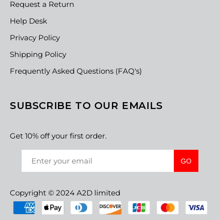
Request a Return
Help Desk
Privacy Policy
Shipping Policy
Frequently Asked Questions (FAQ's)
SUBSCRIBE TO OUR EMAILS
Get 10% off your first order.
GO
Copyright © 2024 A2D limited