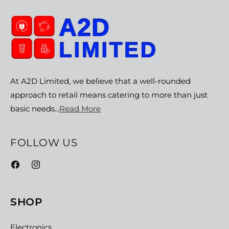
At A2D Limited, we believe that a well-rounded
approach to retail means catering to more than just
basic needs...
Read More
FOLLOW US
Facebook
Instagram
SHOP
Electronics