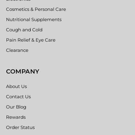
Cosmetics & Personal Care
Nutritional Supplements
Cough and Cold
Pain Relief & Eye Care
Clearance
COMPANY
About Us
Contact Us
Our Blog
Rewards
Order Status