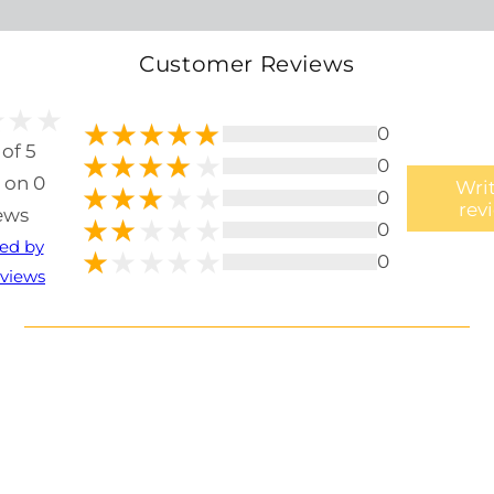
Customer Reviews
0
 of 5
0
 on 0
Writ
0
rev
ews
0
ted by
0
views